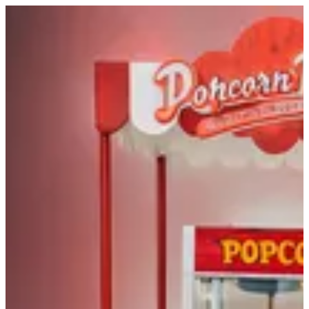
Sign in