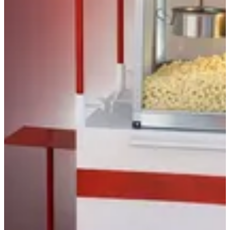
Catering
Best Seller
Catering
Popcorn - Classic
Popcorn - Premium
Gift Basket
Gallon Tins
Slush Drinks